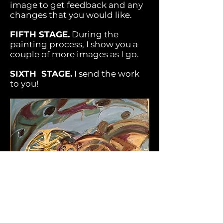
image to get feedback and any
changes that you would like.
FIFTH STAGE.
During the
painting process, I show you a
couple of more images as I go.
SIXTH STAGE.
I send the work
to you!
PHILOSOPHY.
I think of myself as your