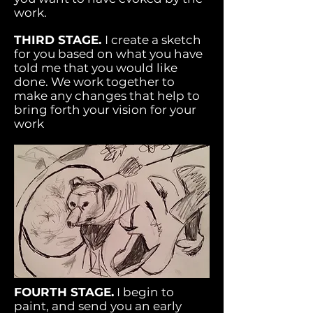
work.
THIRD STAGE.
I create a sketch
for you based on what you have
told me that you would like
done. We work together to
make any changes that help to
bring forth your vision for your
work
FOURTH STAGE.
I begin to
paint, and send you an early