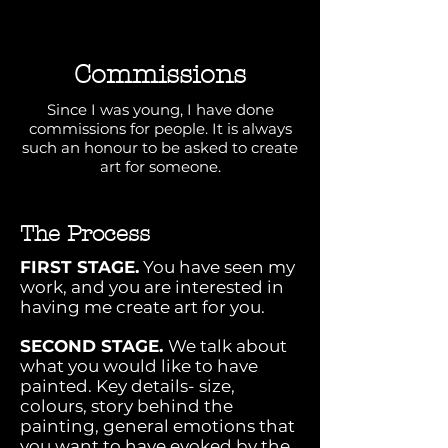
Commissions
Since I was young, I have done
commissions for people. It is always
such an honour to be asked to create
art for someone.
The Process
FIRST STAGE.
You have seen my
work, and you are interested in
having me create art for you.
SECOND STAGE.
We talk about
what you would like to have
painted. Key details- size,
colours, story behind the
painting, general emotions that
you want to have evoked by the